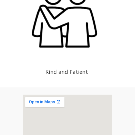
Kind and Patient