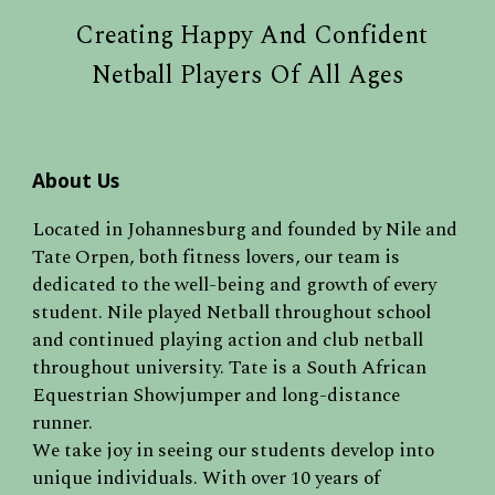
Creating Happy And Confident
Netball Players Of All Ages
About Us
Located in Johannesburg and f
ounded by Nile and
Tate Orpen, both fitness lovers, our team is
dedicated to the well-being and growth of every
student. Nile played Netball throughout school
and continued playing action and club netball
throughout university. Tate is a South African
Equestrian Showjumper and long-distance
runner.
We take joy in seeing our students develop into
unique individuals. With over 10 years of