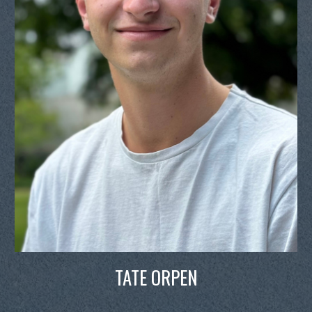
TATE ORPEN