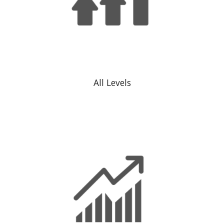
All Levels