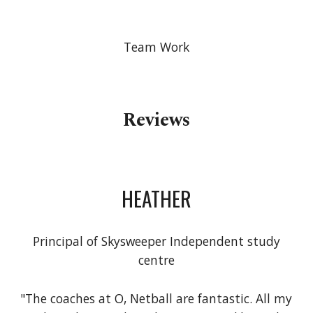
Team Work
Reviews
HEATHER
Principal of Skysweeper Independent study
centre
"The coaches at O, Netball are fantastic. All my