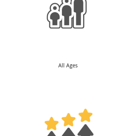
All Ages