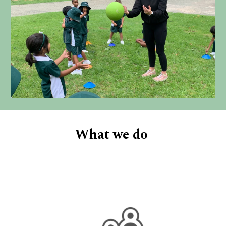
What we do