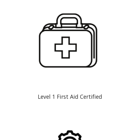
Level 1 First Aid Certified