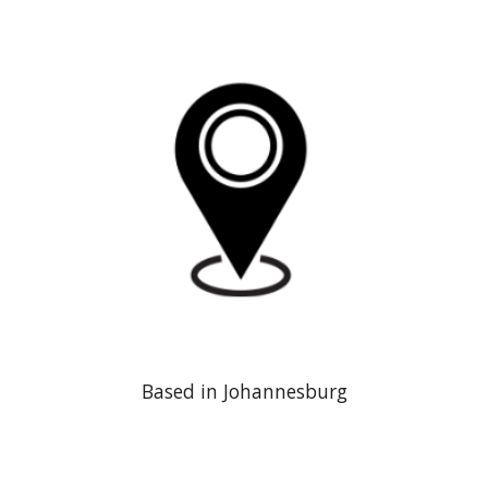
Based in Johannesburg