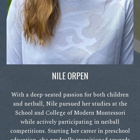
NILE ORPEN
With a deep-seated passion for both children
and netball, Nile pursued her studies at the
School and College of Modern Montessori
while actively participating in netball
competitions. Starting her career in preschool