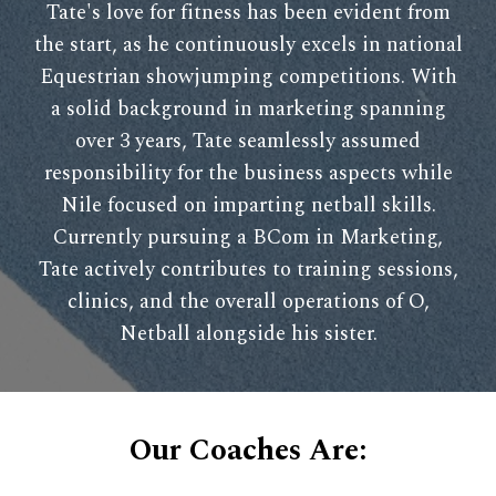
Tate's love for fitness has been evident from
the start, as he continuously excels in national
Equestrian showjumping competitions. With
a solid background in marketing spanning
over 3 years, Tate seamlessly assumed
responsibility for the business aspects while
Nile focused on imparting netball skills.
Currently pursuing a BCom in Marketing,
Tate actively contributes to training sessions,
clinics, and the overall operations of O,
Netball alongside his sister.
Our Coaches Are: