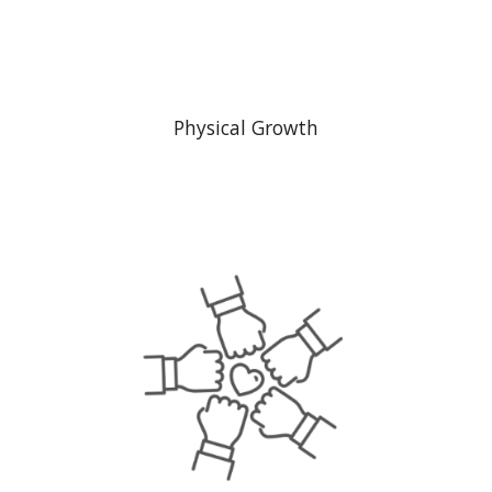
Physical Growth