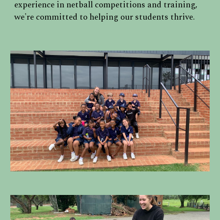
experience in netball competitions and training,
we're committed to helping our students thrive.