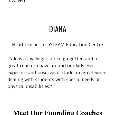
involved."
DIANA
Head teacher at aSTEAM Education Centre
"Nile is a lovely girl, a real go-getter, and a
great coach to have around our kids! Her
expertise and positive attitude are great when
dealing with students with special needs or
physical disabilities."
Meet Our Founding Coaches