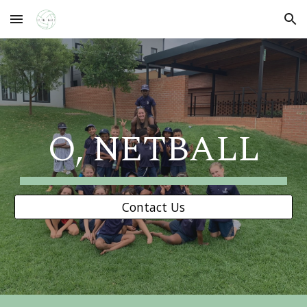
Skip to main content
Skip to navigation
O, NETBALL
Contact Us