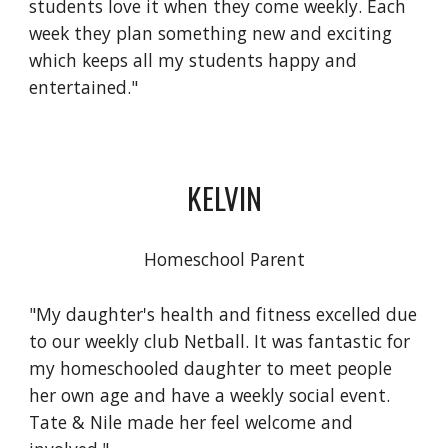
students love it when they come weekly. Each
week they plan something new and exciting
which keeps all my students happy and
entertained."
KELVIN
Homeschool Parent
"My daughter's health and fitness excelled due
to our weekly club Netball. It was fantastic for
my homeschooled daughter to meet people
her own age and have a weekly social event.
Tate & Nile made her feel welcome and