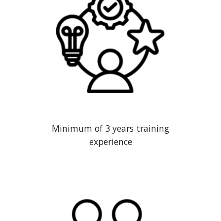
Minimum of 3 years training
experience