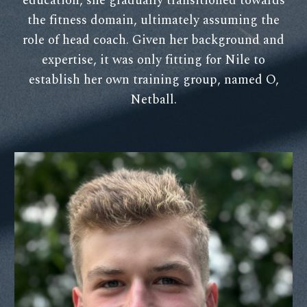
education, she gradually transitioned towards
the fitness domain, ultimately assuming the
role of head coach. Given her background and
expertise, it was only fitting for Nile to
establish her own training group, named O,
Netball.