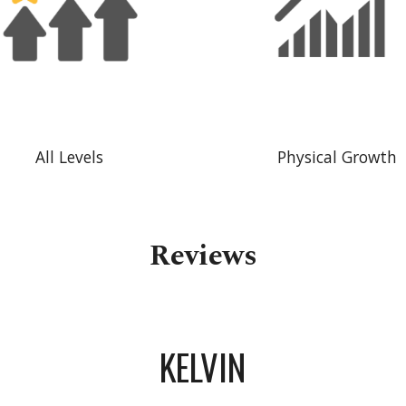
All Levels
Physical Growth
Reviews
KELVIN