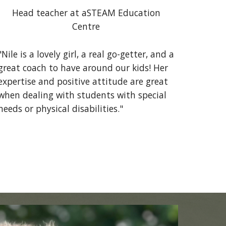
Head teacher at aSTEAM Education
Centre
"Nile is a lovely girl, a real go-getter, and a
great coach to have around our kids! Her
expertise and positive attitude are great
when dealing with students with special
needs or physical disabilities."