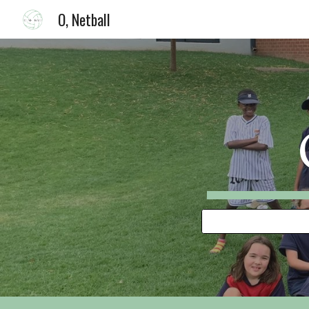
O, Netball
Sk