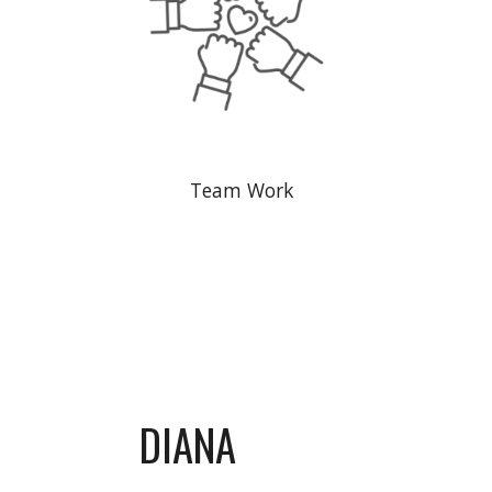
Team Work
DIANA