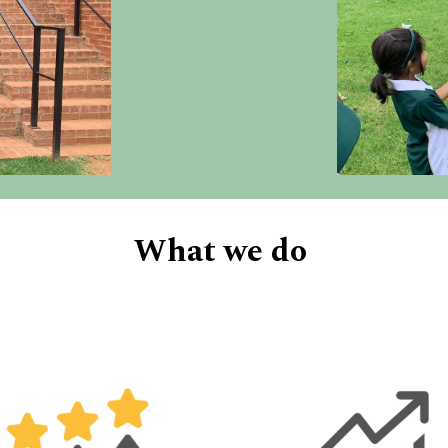
What we do