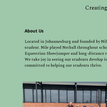
Creating
About Us
Located in Johannesburg and f
ounded by Nile
student. Nile played Netball throughout scho
Equestrian Showjumper and long-distance 
We take joy in seeing our students develop in
committed to helping our students thrive.