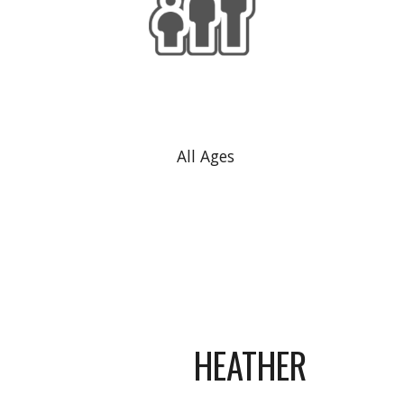
All Ages
HEATHER