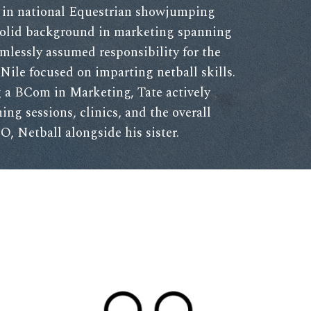
s in national Equestrian showjumping
solid background in marketing spanning
amlessly assumed responsibility for the
Nile focused on imparting netball skills.
 a BCom in Marketing, Tate actively
ning sessions, clinics, and the overall
O, Netball alongside his sister.