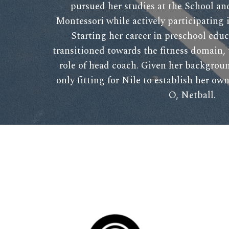
pursued her studies at the School a
Montessori while actively participating 
Starting her career in preschool educ
transitioned towards the fitness domain,
role of head coach. Given her backgroun
only fitting for Nile to establish her o
O, Netball.