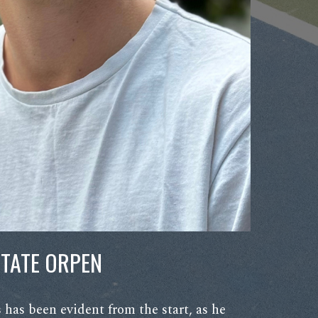
TATE ORPEN
ss has been evident from the start, as he