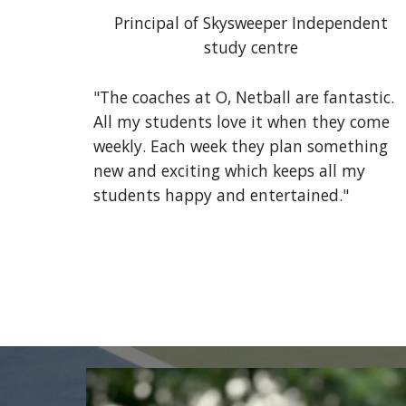
Principal of Skysweeper Independent
study centre
"The coaches at O, Netball are fantastic.
All my students love it when they come
weekly. Each week they plan something
new and exciting which keeps all my
students happy and entertained."