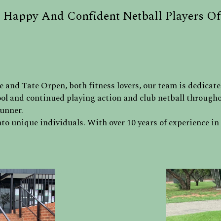
 Happy And Confident Netball Players Of
 and Tate Orpen, both fitness lovers, our team is dedicate
ol and continued playing action and club netball throughou
runner.
to unique individuals. With over 10 years of experience in