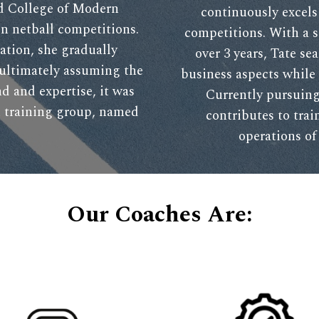
nd College of Modern
continuously excel
in netball competitions.
competitions. With a 
ation, she gradually
over 3 years, Tate se
 ultimately assuming the
business aspects while 
d and expertise, it was
Currently pursuing
wn training group, named
contributes to trai
operations of 
Our Coaches Are: