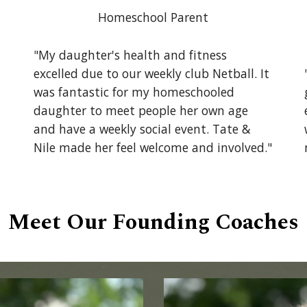
Homeschool Parent
"My daughter's health and fitness
excelled due to our weekly club Netball. It
was fantastic for my homeschooled
daughter to meet people her own age
and have a weekly social event. Tate &
Nile made her feel welcome and involved."
Meet Our Founding Coaches