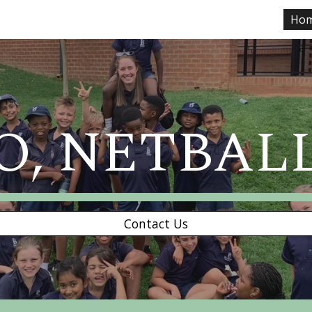
Ho
ip to main content
Skip to navigat
O, NETBAL
Contact Us