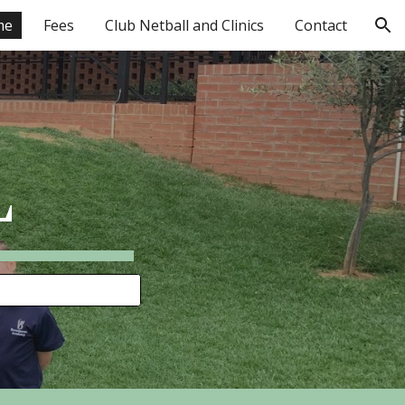
me
Fees
Club Netball and Clinics
Contact
ion
L