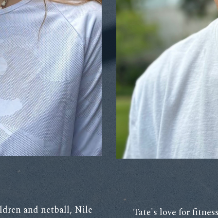
ldren and netball, Nile
Tate's love for fitne