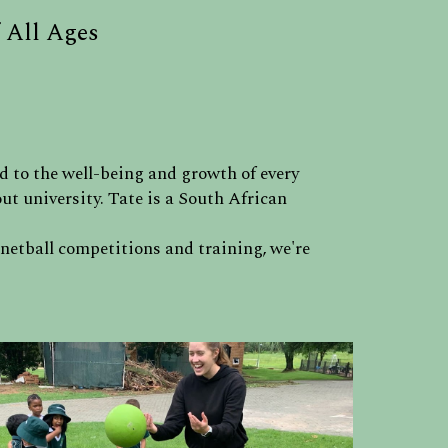
 All Ages
d to the well-being and growth of every
t university. Tate is a South African
 netball competitions and training, we're