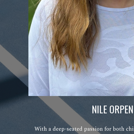
NILE ORPEN
With a deep-seated passion for both chi